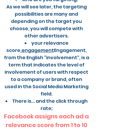
As we will see later, the targeting
possibilities are many and
depending on the target you
choose, you will compete with
other advertisers.
your relevance
score,
engagement
Engagement,
from the English "involvement", is a
term that indicates the level of
involvement of users with respect
to a company or brand, often
used in the Social Media Marketing
field.
There is... and the click through
rate;
Facebook assigns each ad a
relevance score from 1 to 10