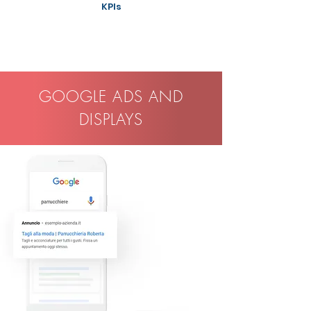
KPIs
GOOGLE ADS AND
DISPLAYS