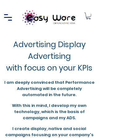
Advertising Display
Advertising
with focus on your KPIs
I am deeply convinced that Performance
Advertising will be completely
automated in the future.
With this in mind, I develop my own
technology, which is the basis of
campaigns and my ADS.
I create display, native and social
campaigns focusing on your company's