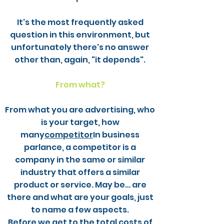
It's the most frequently asked
question in this environment, but
unfortunately there's no answer
other than, again, "it depends".
From what?
From what you are advertising, who
is your target, how
many
competitor
In business
parlance, a competitor is a
company in the same or similar
industry that offers a similar
product or service. May be… are
there and what are your goals, just
to name a few aspects.
Before we get to the total costs of