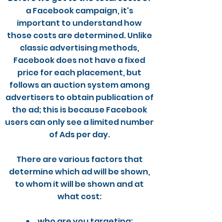
a Facebook campaign, it's
important to understand how
those costs are determined. Unlike
classic advertising methods,
Facebook does not have a fixed
price for each placement, but
follows an auction system among
advertisers to obtain publication of
the ad; this is because Facebook
users can only see a limited number
of Ads per day.
There are various factors that
determine which ad will be shown,
to whom it will be shown and at
what cost:
who are you targeting;