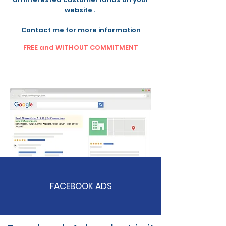
website .
Contact me for more information
FREE and WITHOUT COMMITMENT
FACEBOOK ADS