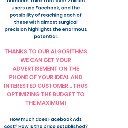
numbers: think that over 2 billion
users use Facebook, and the
possibility of reaching each of
these with almost surgical
precision highlights the enormous
potential.
THANKS TO OUR ALGORITHMS
WE CAN GET YOUR
ADVERTISEMENT ON THE
PHONE OF YOUR IDEAL AND
INTERESTED CUSTOMER... THUS
OPTIMIZING THE BUDGET TO
THE MAXIMUM!
How much does Facebook Ads
cost? How is the price established?