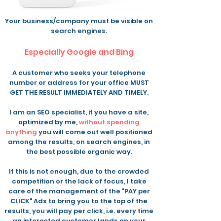
Your business/company must be visible on
search engines
.
Especially Google and Bing
A customer who seeks your telephone
number or address for your office MUST
GET THE RESULT IMMEDIATELY AND TIMELY.
I am an SEO specialist, if you have a site,
optimized by me,
without spending
anything
you will come out well positioned
among the results, on search engines, in
the best possible organic way.
If this is not enough, due to the crowded
competition or the lack of focus, I take
care of the management of the "PAY per
CLICK" Ads to bring you to the top of the
results, you will pay per click, i.e. every time
an interested customer lands on your