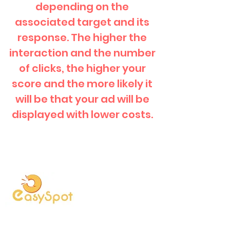
depending on the
associated target and its
response. The higher the
interaction and the number
of clicks, the higher your
score and the more likely it
will be that your ad will be
displayed with lower costs.