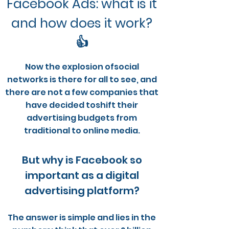
Facebook Ads: what is it
and how does it work?
👍
Now the explosion of
social
networks
is there for all to see, and
there are not a few companies that
have decided to
shift their
advertising budgets from
traditional to online media
.
But why is Facebook so
important as a digital
advertising platform?
The answer is simple and lies in the