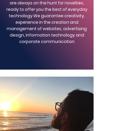
are always on the hunt for novelties,
ready to offer you the best of everyday
technology.
We guarantee creativity,
experience in the creation and
management of websites, advertising
design, information technology and
corporate communication