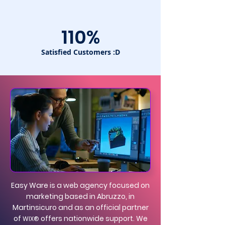
110%
Satisfied Customers :D
Easy Ware is a web agency focused on
marketing based in Abruzzo, in
Martinsicuro and as an official partner
of
offers nationwide support. We
WIX®