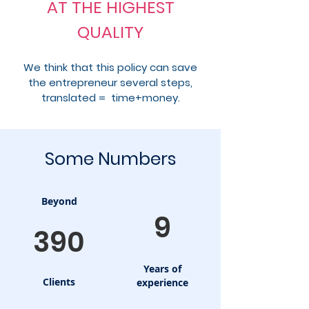
AT THE HIGHEST
QUALITY
We think that this policy can save
the entrepreneur several steps,
translated = time+money.
Some Numbers
Beyond
9
390
Years of
Clients
experience