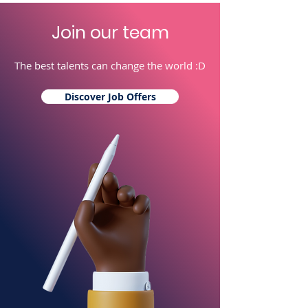
Join our team
The best talents can change the world :D
Discover Job Offers