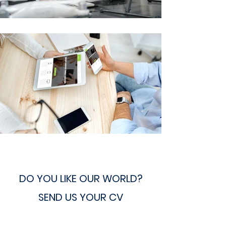
DO YOU LIKE OUR WORLD?
SEND US YOUR CV