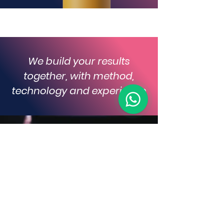
We build your results
together, with method,
technology and experience