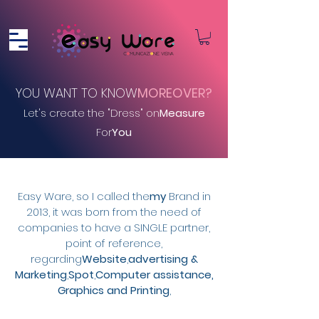
YOU WANT TO KNOW
MOREOVER?
Let's create the "Dress" on
Measure
For
You
Easy Ware, so I called the
my
Brand in
2013, it was born from the need of
companies to have a SINGLE partner
,
point of reference,
regarding
Website
,
advertising &
Marketing
,
Spot
,
Computer assistance,
Graphics and Printing
,