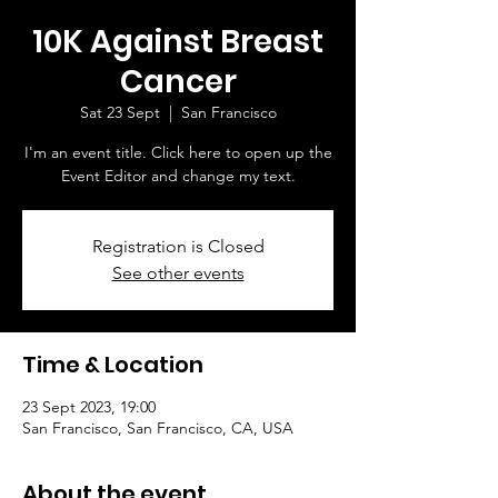
10K Against Breast
Cancer
Sat 23 Sept
  |  
San Francisco
I'm an event title. Click here to open up the
Event Editor and change my text.
Registration is Closed
See other events
Time & Location
23 Sept 2023, 19:00
San Francisco, San Francisco, CA, USA
About the event