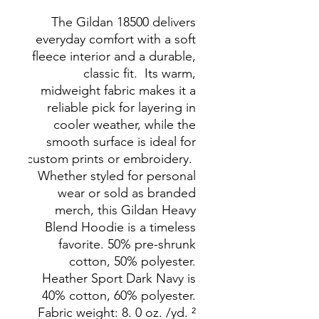
The Gildan 18500 delivers 
everyday comfort with a soft 
fleece interior and a durable, 
classic fit.  Its warm, 
midweight fabric makes it a 
reliable pick for layering in 
cooler weather, while the 
smooth surface is ideal for 
custom prints or embroidery.  
Whether styled for personal 
wear or sold as branded 
merch, this Gildan Heavy 
Blend Hoodie is a timeless 
favorite. 50% pre-shrunk 
cotton, 50% polyester. 
Heather Sport Dark Navy is 
40% cotton, 60% polyester. 
Fabric weight: 8. 0 oz. /yd. ² 