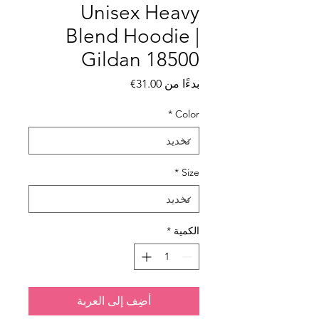
Unisex Heavy
Blend Hoodie |
Gildan 18500
سعر البيع
31.00€
بدءًا من
*
Color
*
Size
*
الكمية
أضِف إلى العربة