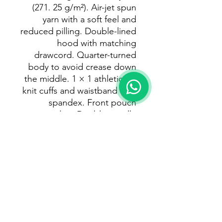
(271. 25 g/m²). Air-jet spun 
yarn with a soft feel and 
reduced pilling. Double-lined 
hood with matching 
drawcord. Quarter-turned 
body to avoid crease down 
the middle. 1 × 1 athletic rib-
knit cuffs and waistband with 
spandex. Front pouch 
pocket. Double-needle 
stitched collar, shoulders, 
armholes, cuffs, and hem. 
Blank product sourced from 
Bangladesh, Nicaragua, 
Honduras or El Salvador. 
Disclaimer: Due to the fabric 
properties, the White color 
variant may appear off-white 
rather than bright white. This 