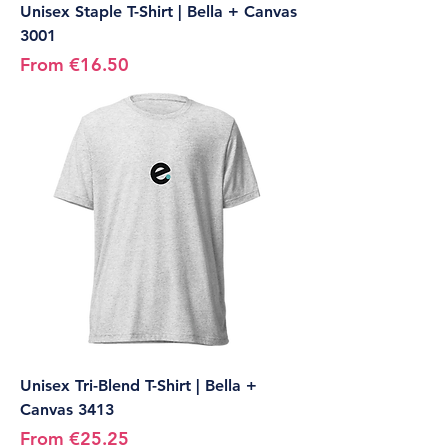
Unisex Staple T-Shirt | Bella + Canvas
3001
Sale Price
From
€16.50
Unisex Tri-Blend T-Shirt | Bella +
Canvas 3413
Sale Price
From
€25.25