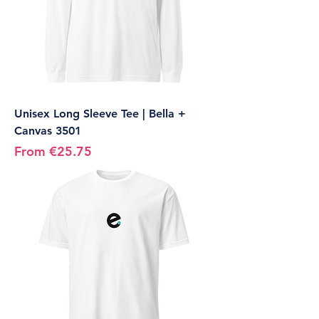
Unisex Long Sleeve Tee | Bella +
Canvas 3501
Sale Price
From
€25.75