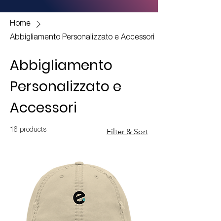
Home
Abbigliamento Personalizzato e Accessori
Abbigliamento
Personalizzato e
Accessori
16 products
Filter & Sort