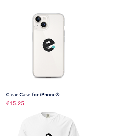
Clear Case for iPhone®
Price
€15.25