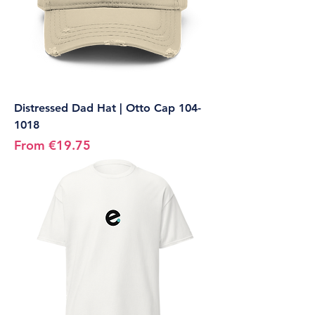
Distressed Dad Hat | Otto Cap 104-
1018
Sale Price
From
€19.75