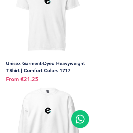
Unisex Garment-Dyed Heavyweight
T-Shirt | Comfort Colors 1717
Sale Price
From
€21.25