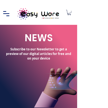
NEWS
Subscribe to our Newsletter to get a
preview of our digital articles for free and
on your device