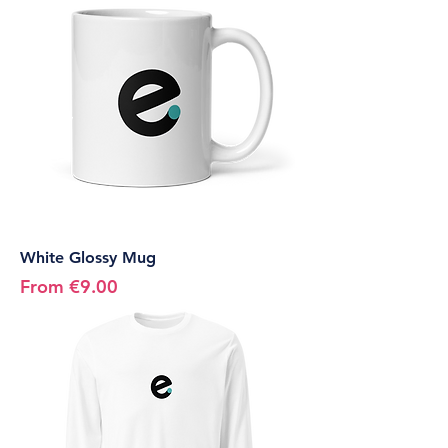
White Glossy Mug
Sale Price
From
€9.00