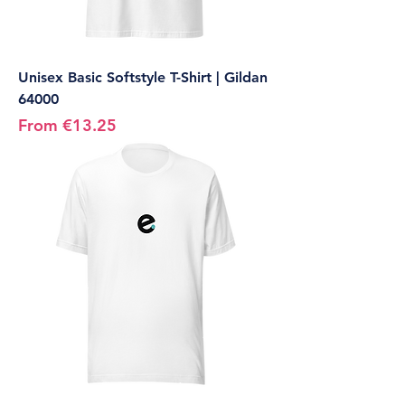
Unisex Basic Softstyle T-Shirt | Gildan
64000
Sale Price
From
€13.25