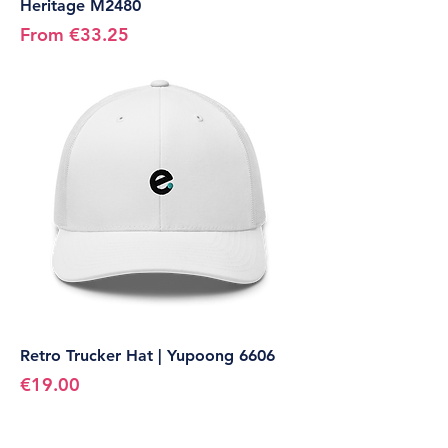
Heritage M2480
Sale Price
From
€33.25
Retro Trucker Hat | Yupoong 6606
Price
€19.00