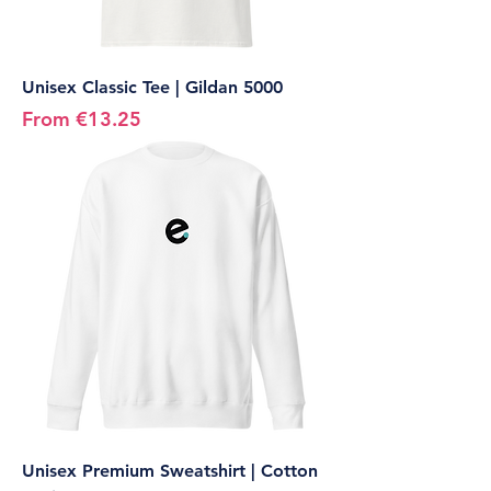
Unisex Classic Tee | Gildan 5000
Sale Price
From
€13.25
Unisex Premium Sweatshirt | Cotton