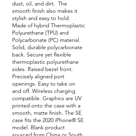
dust, oil, and dirt.  The 
smooth finish also makes it 
stylish and easy to hold. 
Made of hybrid Thermoplastic 
Polyurethane (TPU) and 
Polycarbonate (PC) material. 
Solid, durable polycarbonate 
back. Secure yet flexible 
thermoplastic polyurethane 
sides. Raised bezel front. 
Precisely aligned port 
openings. Easy to take on 
and off. Wireless charging 
compatible. Graphics are UV 
printed onto the case with a 
smooth, matte finish. The SE 
case fits the 2020 iPhone® SE 
model. Blank product 
sourced from China or South 