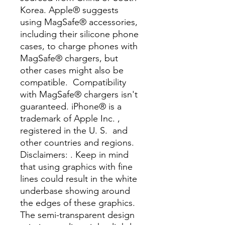
Korea. Apple® suggests 
using MagSafe® accessories, 
including their silicone phone 
cases, to charge phones with 
MagSafe® chargers, but 
other cases might also be 
compatible.  Compatibility 
with MagSafe® chargers isn't 
guaranteed. iPhone® is a 
trademark of Apple Inc. , 
registered in the U. S.  and 
other countries and regions. 
Disclaimers: . Keep in mind 
that using graphics with fine 
lines could result in the white 
underbase showing around 
the edges of these graphics.  
The semi-transparent design 