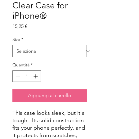
Clear Case for
iPhone®
Prezzo
15,25 €
Size
*
Quantità
*
Aggiungi al carrello
This case looks sleek, but it's 
tough.  Its solid construction 
fits your phone perfectly, and 
it protects from scratches, 