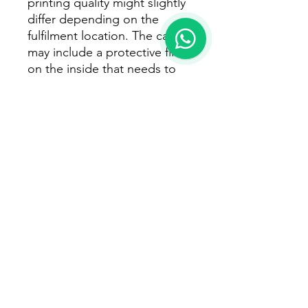
printing quality might slightly 
differ depending on the 
fulfilment location. The case 
may include a protective film 
on the inside that needs to 
be removed before use. 
Important: The iPhone 15 and 
iPhone 16 series can’t be 
shipped to South Korea, 
Hong Kong, Taiwan, Japan, 
or Singapore.  If your 
shipping address is in these 
regions, please choose a 
different iPhone model.  If 
you sell the iPhone 15 or 
iPhone 16 series on your 
online store, make sure you 
let your customers know they 
won’t be able to order it in 